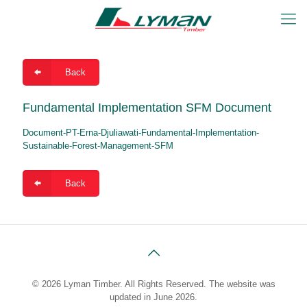
Back
Fundamental Implementation SFM Document
Document-PT-Erna-Djuliawati-Fundamental-Implementation-
Sustainable-Forest-Management-SFM
Back
© 2026 Lyman Timber. All Rights Reserved. The website was
updated in June 2026.