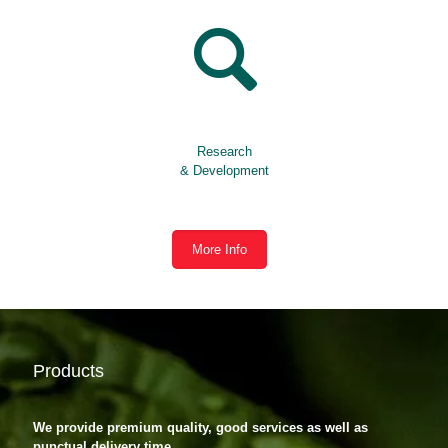
Research
& Development
More Info
Products
We provide premium quality, good services as well as
punctual delivery time.