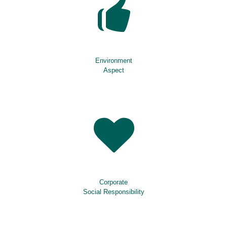
Environment
Aspect
Corporate
Social Responsibility