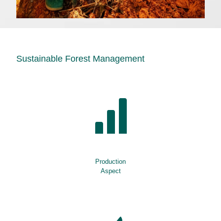
Sustainable Forest Management
Production
Aspect