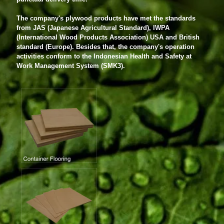
The company's plywood products have met the standards
from JAS (Japanese Agricultural Standard), IWPA
(International Wood Products Association) USA and British
standard (Europe). Besides that, the company's operation
activities conform to the Indonesian Health and Safety at
Work Management System (SMK3).