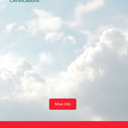
Certifications
More Info