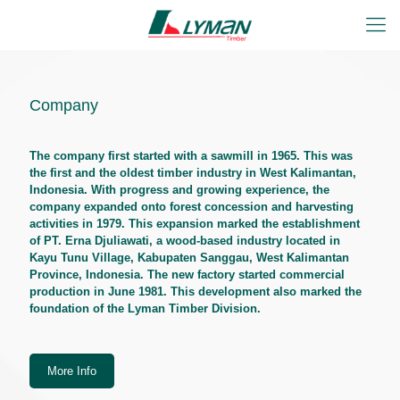
Company
The company first started with a sawmill in 1965. This was
the first and the oldest timber industry in West Kalimantan,
Indonesia. With progress and growing experience, the
company expanded onto forest concession and harvesting
activities in 1979. This expansion marked the establishment
of PT. Erna Djuliawati, a wood-based industry located in
Kayu Tunu Village, Kabupaten Sanggau, West Kalimantan
Province, Indonesia. The new factory started commercial
production in June 1981. This development also marked the
foundation of the Lyman Timber Division.
More Info