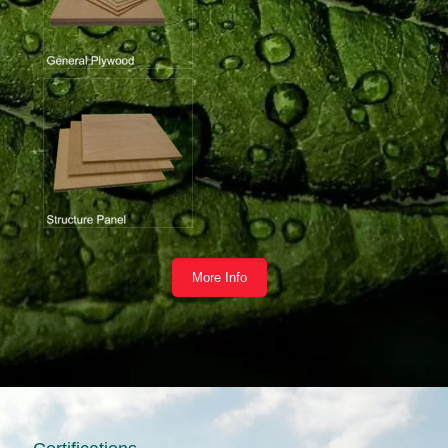
More Info