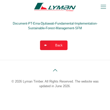
Document-PT-Erna-Djuliawati-Fundamental-Implementation-
Sustainable-Forest-Management-SFM
Back
© 2026 Lyman Timber. All Rights Reserved. The website was
updated in June 2026.