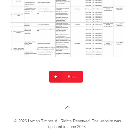
Back
© 2026 Lyman Timber. All Rights Reserved. The website was
updated in June 2026.