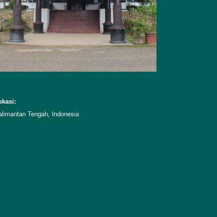
okasi:
alimantan Tengah, Indonesia