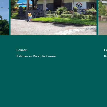
Lokasi:
L
Kalimantan Barat, Indonesia
K