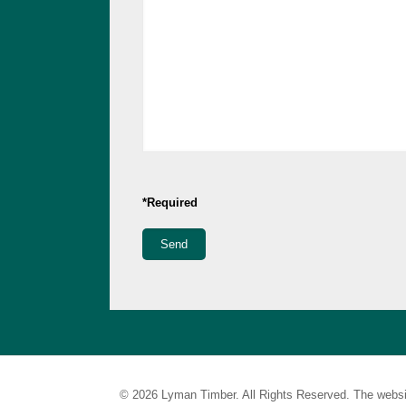
*Required
© 2026 Lyman Timber. All Rights Reserved. The websi