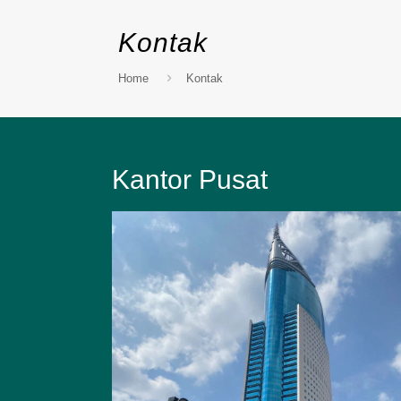
Kontak
Home
Kontak
Kantor Pusat