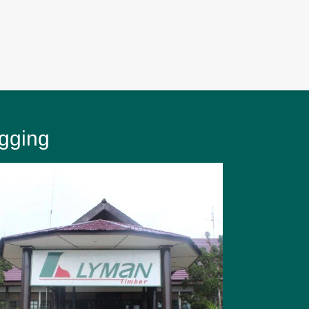
gging