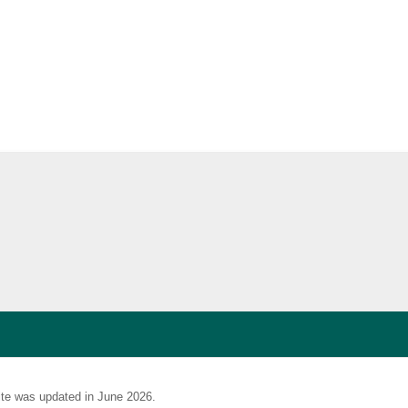
te was updated in June 2026.