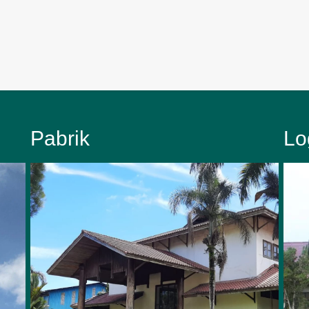
Pabrik
Lo