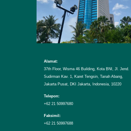
Alamat:
37th Floor, Wisma 46 Building, Kota BNI, Jl. Jend.
Sudirman Kav. 1, Karet Tengsin, Tanah Abang,
Jakarta Pusat, DKI Jakarta, Indonesia, 10220
Telepon:
+62 21 50997680
Faksimil:
+62 21 50997688