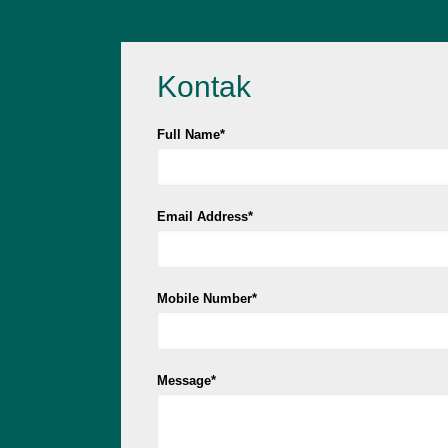
Kontak
Full Name*
Email Address*
Mobile Number*
Message*