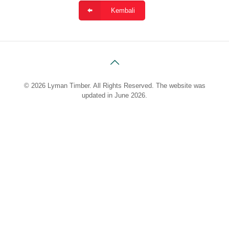
Kembali
© 2026 Lyman Timber. All Rights Reserved. The website was
updated in June 2026.