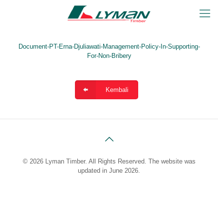
Document-PT-Erna-Djuliawati-Management-Policy-In-Supporting-
For-Non-Bribery
Kembali
© 2026 Lyman Timber. All Rights Reserved. The website was
updated in June 2026.