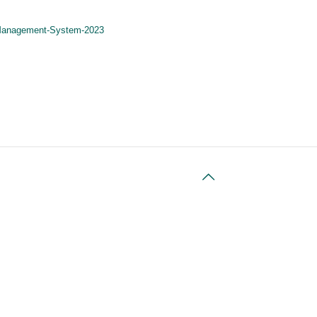
t-Management-System-2023