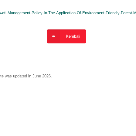
wati-Management-Policy-In-The-Application-Of-Environment-Friendly-Fores
Kembali
te was updated in June 2026.