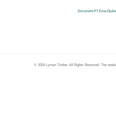
Document-PT-Erna-Djulia
© 2026 Lyman Timber. All Rights Reserved. The websi